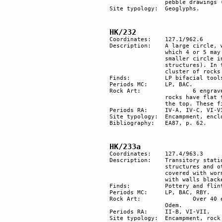
		pebble drawings (or geoglyphs).

Site typology:	Geoglyphs.

HK/232
Coordinates: 	127.1/962.6

Description: 	A large circle, with a diameter of about 50 m, made of 12-13 stone structures, out of 

		which 4 or 5 may have been used for habitation purposes. 6 more structures form a 

		smaller circle in the centre (it is not necessarily of the same age as the other 

		structures). In the same area there are remains of a Bedouin encampment. Nearby a 

		cluster of rocks with engravings. 1 of them has a flat top with traces of fire. 

Finds:		LP bifacial tools and flakes. BAC flints: 6 rounded pebbles, probably a game.

Periods MC: 	LP, BAC.

Rock Art:		6 engraved rocks, 1 in the circle and 5 north of it. 1 medieval Arabic inscription. Some 

		rocks have flat top with traces of fire. One isolated, engraved rock has fire cracks on 

		the top. These fires have whitened the usually dark patina of the surface.

Periods RA:	IV-A, IV-C, VI-VII.

Site typology: 	Encampment, enclosure, inscription, plaza, rock art, stone circle. 

Bibliography:	EA87, p. 62.

HK/233a
Coordinates: 	127.4/963.3

Description:	Transitory station at the foot of Har Karkom, along a path to the mountain. 5 circular 

		structures and other remains of encampment. In 1 of the structures a spherical stone is 

		covered with worn engravings produced with the polishing technique. Rock shelters 

		with walls blackened by soot indicate fires were made in them repeatedly.

Finds:		Pottery and flint.

Periods MC: 	LP, BAC, RBY.

Rock Art:		Over 40 engraved rocks; the style is very distinctive and is similar to that of Nahal 

		Odem.

Periods RA:	II-B, VI-VII. 

Site typology: 	Encampment, rock art, rock shelters, station. 
