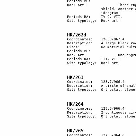
Periods MC: 	

Rock Art:		Three engraved rocks. A scene represents a warrior on horseback, with dagger and 

		shield. Another warrior lies on the ground with his dagger by his side. Above him, an 

		ideogram.

Periods RA:	IV-C, VII.

Site typology:	Rock art.

HK/262d
Coordinates:	126.8/967.4

Description:	A large black rock with a very dark patina with an engraving of an ibex.

Finds:		No material culture found.

Periods MC: 	

Rock Art:		One engraved rock.

Periods RA:	III, VII.

Site typology:	Rock art.

HK/263
Coordinates: 	128.7/966.4

Description: 	A circle of small standing stones about 30 m in diameter.

Site typology:	Orthostat, stone circle.

HK/264
Coordinates: 	128.3/966.4

Description: 	2 contiguous circles of small standing stones.

Site typology:	Orthostat, stone circle.

HK/265
Coordinates: 	127.5/964.8
