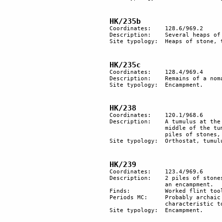
HK/235b
Coordinates: 	128.6/969.2

Description: 	Several heaps of stones, probably tombs.

Site typology:	Heaps of stone, tumuli?.

HK/235c
Coordinates: 	128.4/969.4

Description:	Remains of a nomadic encampment with 3 oval structures.

Site typology:	Encampment.

HK/238
Coordinates: 	120.1/968.6

Description: 	A tumulus at the top of the hill, dominating an important part of the trail. In the 

		middle of the tumulus there is a standing orthostat. Further down, and northeast are 2 

		piles of stones, probably Bedouin tombs.

Site typology:	Orthostat, tumulus.

HK/239
Coordinates: 	123.4/969.6

Description:	2 piles of stones and remains of other minor structures indicate the presence of 

		an encampment. 

Finds:		Worked flint tools on an area of about 60x80 m. 

Periods MC: 	Probably archaic and atypical Chalcolithic. BAC with many retouched blades and few 

		characteristic tools; the cores are of BAC type.

Site typology: 	Encampment. 
