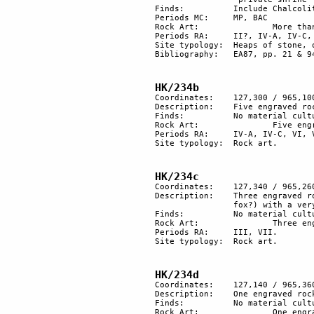
Finds:		Include Chalcolithic adze and several fan scrapers.

Periods MC: 	MP, BAC

Rock Art:		More than 20 engraved rocks. 	

Periods RA:	II?, IV-A, IV-C, V, VI, VII. 

Site typology: 	Heaps of stone, orthostat, plaza, rock art, shrine. 

Bibliography:	EA87, pp. 21 & 94; EA93a, p. 30.

HK/234b
Coordinates:	127,300 / 965,100

Description:	Five engraved rocks.

Finds:		No material culture found.

Rock Art:		Five engraved rocks.

Periods RA:	IV-A, IV-C, VI, VII.

Site typology:	Rock art.

HK/234c
Coordinates:	127,340 / 965,260

Description:	Three engraved rocks: on one, there is a scene with two quadrupeds (an ibex and a 

		fox?) with a very old patina.

Finds:		No material culture found.

Rock Art:		Three engraved rocks.

Periods RA:	III, VII.

Site typology:	Rock art.

HK/234d
Coordinates:	127,140 / 965,360

Description:	One engraved rock.

Finds:		No material culture found.

Rock Art:		One engraved rock.
