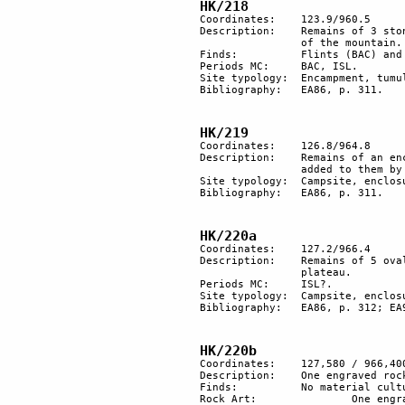
HK/218
Coordinates: 	123.9/960.5

Description:	Remains of 3 stone structures, probably an encampment, and 1 tumulus along the side 

		of the mountain.

Finds:		Flints (BAC) and pottery (ISL).

Periods MC: 	BAC, ISL.

Site typology: 	Encampment, tumulus. 

Bibliography:	EA86, p. 311. 

HK/219
Coordinates: 	126.8/964.8

Description: 	Remains of an enclosure. Natural rocks forming a semicircle appear to have had stones 

		added to them by man. Nearby are remains of at least 8 hut floors.

Site typology: 	Campsite, enclosure. 

Bibliography:	EA86, p. 311.

HK/220a
Coordinates: 	127.2/966.4

Description:	Remains of 5 oval structures and 2 large enclosures of stone, along a trail leading to the 

		plateau.

Periods MC: 	ISL?.

Site typology: 	Campsite, enclosure. 

Bibliography:	EA86, p. 312; EA93a, p. 56; EA96c, p. 19.

HK/220b
Coordinates:	127,580 / 966,400

Description:	One engraved rock.

Finds:		No material culture found.

Rock Art:		One engraved rock.
