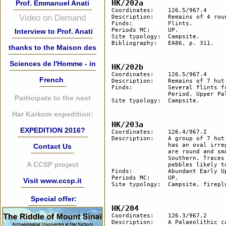
HK/202a
Prof. Emmanuel Anati
Coordinates: 	126.5/967.4

Video on Demand
Description:	Remains of 4 round hut floors, one of which is very large.

Finds:		Flints.

Periods MC: 	UP. 

Interview to Prof. Anati
Site typology:	Campsite.

Bibliography: 	EA86, p. 311.

thanks to the Maison des
Sciences de l'Homme - in
HK/202b
Coordinates:	126.5/967.4

French
Description:	Remains of 7 hut floors and 2 smaller areas cleared of stones near the ravine border.

Finds:		Several flints from Lower Palaeolithic (out of them a spheroid), Middle Palaeolithic 

		Period, Upper Palaeolithic and BAC.

Participate to the next
Site typology:	Campsite.

Har Karkom expedition:
HK/203a
EXPEDITION 2016?
Coordinates: 	126.4/967.2

Description:	A group of 7 hut floors, 4 of which are aligned N-S. The central hut is the largest and 

		has an oval irregular shape (9x7 m in size) with an appendix to the east. The other huts 

Contact Us
		are round and smaller in diameter (3-5 m). A fireplace in between the 2 huts on 

		Southern. Traces of pebble drawings or geoglyphs made of heavily patinated flint 

A CCSP project
		pebbles likely to have remained in situ for a very long time.

Finds:		Abundant Early Upper Palaeolothic (Karkomian) flints.

Periods MC: 	UP. 

Visit www.ccsp.it
Site typology:	Campsite, fireplace, geoglyph.

Special offer:
HK/204
Coordinates: 	126.3/967.2

Description: 	A Palaeolithic campsite settled in 2 different periods. Of 3 hut floors, 1 is very large (m 
