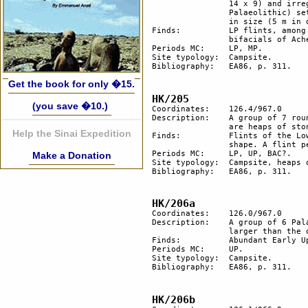
		14 x 9) and irregular in shape, and is most likely the remains of the older (late Lower 

		Palaeolithic) settlement. 2 round hut floors to the north and to the south, 2 more smaller 

		in size (5 m in diameter) were probably added during the Early Middle Palaeolithic.

Finds:		LP flints, among them an Acheulean hand-axe and a Micoquian bifacial, Mousterian 

		bifacials of Acheulean tradition.

Periods MC: 	LP, MP. 

Site typology:	Campsite.

Bibliography: 	EA86, p. 311.

Get the book for only �15.
HK/205
(you save �10.)
Coordinates: 	126.4/967.0

Description: 	A group of 7 round hut floors; 3 stone structures, 1 is probably a platform; the other 2 

		are heaps of stone.

Help the Sinai Expedition
Finds:		Flints of the Lower Palaeolithic and Early Upper Palaeolithic periods with a body-like 

		shape. A flint pebble is flaked, probably to enhance its shape.

Periods MC: 	LP, UP, BAC?.

Make a Donation
Site typology:	Campsite, heaps of stone, platform, tumuli.

Bibliography: 	EA86, p. 311.

HK/206a
Coordinates: 	126.0/967.0

Description: 	A group of 6 Palaeolithic hut floors in a circle. They are irregularly shaped, 1 is much 

		larger than the others.

Finds:		Abundant Early Upper Palaeolothic (Karkomian?) flints.

Periods MC: 	UP. 

Site typology:	Campsite.

Bibliography: 	EA86, p. 311.

HK/206b