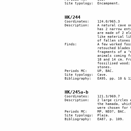
Site typology: 	Encampment.

HK/244
Coordinates: 	124.0/965.3

Description: 	A natural cave on the slope of the mountain, facing south toward the Paran desert. It 

		has 2 narrow entrances and is at least 70 m deep. It has been cleared. The sediments 

		are made of 2 elements: rock fallings from the cave walls and ceiling, and a powder-

		like material like loess, which is likely to have been brought by the wind. The number 

		of fallen stones indicates that the ceiling is unstable or was so in the past. 

Finds:		A few worked fossil bones (probably UP). UP and BAC flints, a fan scraper, 2 

		retouched blades and a flint piercer. Several fragments of BAC pottery: Late BAC 

		fragments of a "metallic ware" jar (EBIV-MBI). Many bones from birds and small 

		animals coming from the deep hole in the kitchen. Worked bones. 2 stone lids, diam. 

		18 and 14 cm. Fragments of worked quartz. Fragment of leather sandal. 1 piece of 

		fossilised wood; piece of ostrich eggshell (to laboratory for 14C). stalagmites; worked 

		stones.

Periods MC:	UP, BAC. 

Site typology:	Cave.

Bibliography: 	EA95, pp. 10 & 12.

HK/245a-b 
Coordinates: 	121.3/969.7

Description:	2 large circles each one formed by about 10 small piles of stones on a broad slope of 

		the hamada, which has a view of Har Karkom, 3.5km distant. Different kinds of stones 

		were chosen for the circles. 1 is formed mostly of white stones, the other of dark stones.

Periods MC: 	MP, NEO?, BAC.

Site typology: 	Plaza. 

Bibliography:	EA87, p. 109.
