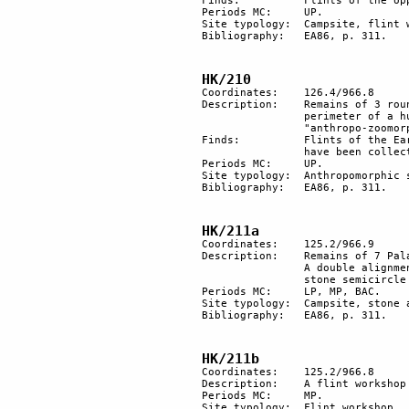
Finds:		Flints of the Upper Palaeolithic period.

Periods MC: 	UP. 

Site typology:	Campsite, flint workshop.

Bibliography: 	EA86, p. 311.

HK/210
Coordinates: 	126.4/966.8

Description: 	Remains of 3 round hut floors. There are "anthropo-zoomorphic" stones on the 

		perimeter of a hut and 1 on its floor. Between the other 2 huts is a small circle of 

		"anthropo-zoomorphic" stones with 1 round, mask-shaped in the centre.

Finds:		Flints of the Early Upper Palaeolithic period (Karkomian?). 53 "zoomorphic" stones 

		have been collected.

Periods MC: 	UP. 

Site typology:	Anthropomorphic stone, campsite,

Bibliography: 	EA86, p. 311.

HK/211a
Coordinates: 	125.2/966.9

Description: 	Remains of 7 Palaeolithic hut floors. A tumulus, probably a BAC burial, to the North. 

		A double alignment of stones, similar to those of sites 114c and 193, faces west at a 

		stone semicircle with a stone in the middle. 

Periods MC: 	LP, MP, BAC.

Site typology:	Campsite, stone alignment, tumulus.

Bibliography:	EA86, p. 311.

HK/211b
Coordinates:	125.2/966.8

Description:	A flint workshop on a terrace upon site HK/211a. A path in an E-W direction crosses it.

Periods MC:	MP. 

Site typology:	Flint workshop.
