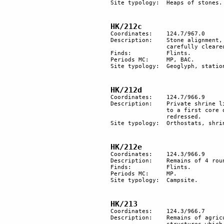
Site typology:	Heaps of stones.

HK/212c
Coordinates: 	124.7/967.0

Description: 	Stone alignment, probably an anthropomorphic geoglyph, in the centre of a large area 

		carefully cleared of stones. Another large area in the vicinity is cleared of stones.

Finds:		Flints.

Periods MC: 	MP, BAC.

Site typology:	Geoglyph, station.

HK/212d
Coordinates: 	124.7/966.9

Description: 	Private shrine likely to have been used twice. Several stones were added at a later time 

		to a first core of standing orthostats. Some of the stones were oblique and were 

		redressed.

Site typology: 	Orthostats, shrine. 

HK/212e
Coordinates: 	124.3/966.9

Description: 	Remains of 4 round hut floors and a smaller area cleared of stones. 

Finds:		Flints.

Periods MC:	MP.

Site typology: 	Campsite. 

HK/213
Coordinates: 	124.3/966.7

Description:	Remains of agricultural terracing in the bed of the wadi and 3 oval bases of stone 
