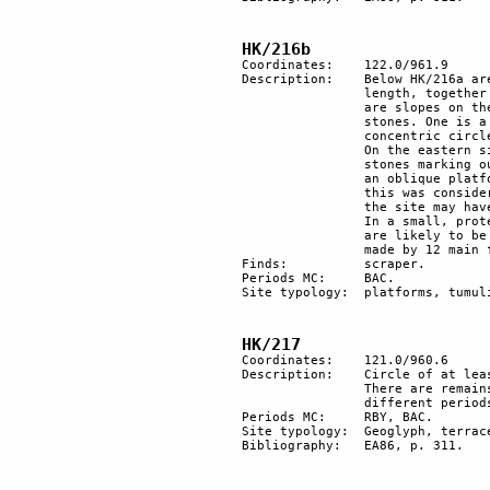
HK/216b
Coordinates: 	122.0/961.9

Description:	Below HK/216a are 3 main structures on the northwestern bank of the wadi, 10m in 

		length, together with a few minor structures. Oval platforms with rows of stones. There 

		are slopes on the upper part of the site which looks SW and there are three strange 

		stones. One is a large, black stone with zoomorphic features; the middle one has two 

		concentric circles on its surface; and the third has a vaguely anthropomorphic shape. 

		On the eastern side there is a platform shape of an irregular rectangle, with black 

		stones marking out each of its corners. To the south, there is a third structure which is 

		an oblique platform with stones intentionally arranged in a row. In a previous survey 

		this was considered to be a living site. However, reexamination seems to point out that 

		the site may have had a ritual role rather than a habitation one.

		In a small, protected valley 60m to the south, there are several heaps of stones, which 

		are likely to be burials. Behind a shallow hill, there is a small oval shape of 10x11m, 

		made by 12 main flint stones and several smaller ones.

Finds:		scraper.

Periods MC:	BAC.

Site typology:	platforms, tumuli (?).

HK/217
Coordinates: 	121.0/960.6

Description:	Circle of at least 9 structures, probably a plaza, and additional scattered structures. 

		There are remains of agricultural terracing and vestiges of reutilisation throughout 

		different periods. On the northern side remains of a geoglyph.

Periods MC: 	RBY, BAC.

Site typology: 	Geoglyph, terrace. 

Bibliography:	EA86, p. 311.
