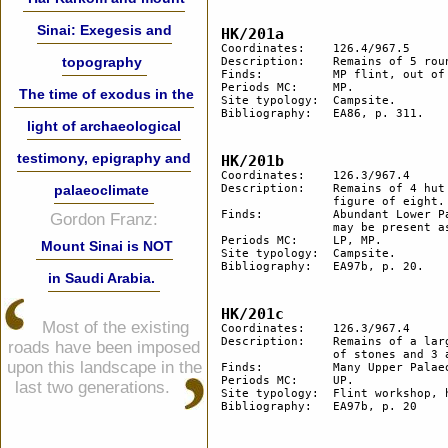
Sinai: Exegesis and
HK/201a
Coordinates: 	126.4/967.5

topography
Description: 	Remains of 5 round hut floors.

Finds:		MP flint, out of which an Aterian pedunculated scraper.

Periods MC: 	MP. 

The time of exodus in the
Site typology:	Campsite.

Bibliography: 	EA86, p. 311.

light of archaeological
testimony, epigraphy and
HK/201b	
Coordinates:	126.3/967.4

palaeoclimate
Description:	Remains of 4 hut floors 100 m west of site HK/201a. 2 of the huts are close to forming a 

		figure of eight.

Finds:		Abundant Lower Palaeolithic bifacials and other tools. Some Middle Palaeolithic flints 

Gordon Franz:
		may be present as well.

Periods MC:	LP, MP.

Mount Sinai is NOT
Site typology:	Campsite.

Bibliography: 	EA97b, p. 20.

in Saudi Arabia.
HK/201c
Most of the existing
Coordinates:	126.3/967.4

Description:	Remains of a large flint workshop some 20 m west of site 201b. The site includes heaps 

roads have been imposed
		of stones and 3 arrangements of stones in circles.

upon this landscape in the
Finds:		Many Upper Palaeolithic blades and cores.

Periods MC:	UP. 

last two generations.
Site typology:	Flint workshop, heaps of stone.

Bibliography:	EA97b, p. 20
