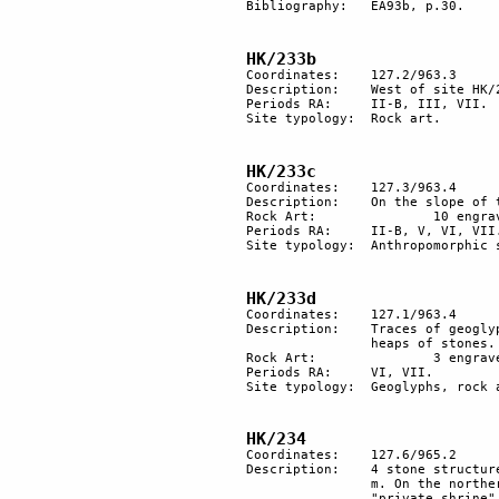
Bibliography: 	EA93b, p.30.

HK/233b
Coordinates:	127.2/963.3 

Description:	West of site HK/233 are 5 engraved rocks.

Periods RA:	II-B, III, VII. 

Site typology:	Rock art.

HK/233c
Coordinates:	127.3/963.4

Description:	On the slope of the mountain is a tumulus with an "anthropomorphic" stone nearby. 

Rock Art:		10 engraved rocks.

Periods RA:	II-B, V, VI, VII.

Site typology:	Anthropomorphic stone, rock art, tumulus.

HK/233d
Coordinates:	127.1/963.4

Description:	Traces of geoglyphs, alignments of stones for more than 50 m, 3 engraved rocks and 2 

		heaps of stones. 

Rock Art:		3 engraved rocks.

Periods RA:	VI, VII.

Site typology:	Geoglyphs, rock art, stone alignments.

HK/234
Coordinates: 	127.6/965.2

Description:	4 stone structures and several heaps of stones arranged in a circle, diameter about 47 

		m. On the northern side there is a group of tumuli, probably a grave yard. On the east a 

		"private shrine" with a standing orthostat and a semi-circular heap of stone.
