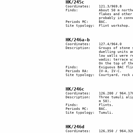
HK/245c
Coordinates: 	121.3/969.8

Finds:		About 50 m northeast of site HK/245, a large quantity of BAC flints with 

		flakes and other working debris. It is likely to have been a flint workshop. This site is 

		probably in connection with site HK/245a.

Periods MC: 	BAC.

Site typology:	Flint workshop.

HK/246a-b
Coordinates: 	127.4/964.0

Description:	Groups of stone structures encompassing 3 circular courtyards. There are at least 8 

		dwelling units and 2 phases of construction. In the second phase, some already-existing 

		low walls were repaired and later raised with less care. Site at the confluence of 2 

		wadis; terrace with 3 stone structures.

		On the top of the hill, tumulus with 3 engraved rocks (HK/246b).

Finds:		Exiguous BAC flints.

Periods RA:	IV-A, IV-C.

Site typology: 	Courtyard, rock art, tumulus. 

HK/246c
Coordinates:	126.200 / 964.170

Description:	Three tumuli aligned north-south on the border of an area cleared of stones (diameter 

		m 50).

Finds:		Flints.

Periods MC: 	BAC.

Site typology:	Tumuli.

HK/246d
Coordinates:	126,350 / 964,320
