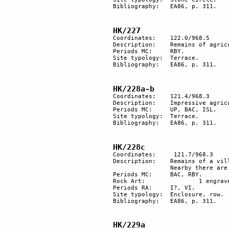
Bibliography:	EA86, p. 311.

HK/227
Coordinates: 	122.0/968.5

Description: 	Remains of agricultural terracing in the wadi bed.

Periods MC: 	RBY.

Site typology:	Terrace.

Bibliography:	EA86, p. 311.

HK/228a-b
Coordinates: 	121.4/968.3

Description:	Impressive agricultural terraces along a wadi that extend east- west for about 1km.

Periods MC: 	UP, BAC, ISL.

Site typology:	Terrace.

Bibliography:	EA86, p. 311.

HK/228c
Coordinates:	 121.7/968.3

Description: 	Remains of a village with 4 large aligned enclosures and other minor structures. 

		Nearby there are groups of 13-14 small piles of stones (the village cemetery?). 

Periods MC: 	BAC, RBY.

Rock Art:		1 engraved rock. 

Periods RA:	I?, VI. 

Site typology: 	Enclosure, row. 

Bibliography:	EA86, p. 311.

HK/229a