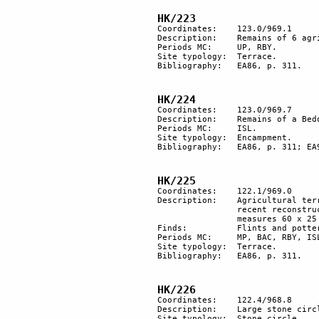
HK/223
Coordinates: 	123.0/969.1

Description:	Remains of 6 agricultural terraces, at the confluence of 2 wadis.

Periods MC: 	UP, RBY.

Site typology:	Terrace.

Bibliography:	EA86, p. 311.

HK/224
Coordinates:	123.0/969.7

Description: 	Remains of a Bedouin encampment. 

Periods MC: 	ISL.

Site typology:	Encampment.

Bibliography:	EA86, p. 311; EA95, p. 10.

HK/225
Coordinates: 	122.1/969.0

Description:	Agricultural terracing extends for about 500 m along the wadi bed. The walls reveal 

		recent reconstruction; presumably they were reused by Bedouins, the largest terrace 

		measures 60 x 25 m.

Finds:		Flints and pottery.

Periods MC: 	MP, BAC, RBY, ISL.

Site typology:	Terrace.

Bibliography:	EA86, p. 311.

HK/226
Coordinates: 	122.4/968.8

Description: 	Large stone circle.

Site typology:	Stone circle.
