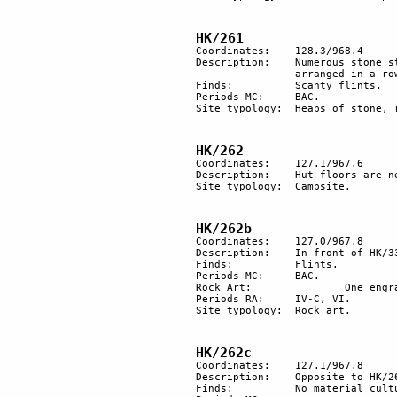
HK/261
Coordinates: 	128.3/968.4

Description: 	Numerous stone structures and heaps of stones are disseminated over the hamada. 6 are 

		arranged in a row measuring over 60 m. 6 others form a semicircle. 

Finds:		Scanty flints.

Periods MC:	BAC.

Site typology: 	Heaps of stone, row.

HK/262
Coordinates: 	127.1/967.6

Description: 	Hut floors are near a path. 

Site typology:	Campsite. 

HK/262b
Coordinates:	127.0/967.8

Description:	In front of HK/334c, an isolated rock with engravings.

Finds:		Flints.

Periods MC: 	BAC.

Rock Art:		One engraved rock.

Periods RA:	IV-C, VI.

Site typology:	Rock art.

HK/262c
Coordinates:	127.1/967.8

Description:	Opposite to HK/262b, rock art on the slope.

Finds:		No material culture found.
