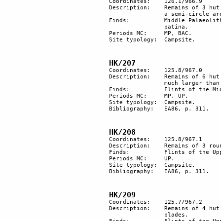
Coordinates: 	126.1/966.9

Description: 	Remains of 3 hut floors and 2 other smaller areas cleared of stones. They are placed in 

		a semi-circle around the top of a hill.

Finds:		Middle Palaeolithic flints. Some of them were later retouched with a secondary light 

		patina.

Periods MC: 	MP, BAC.	

Site typology:	Campsite.

HK/207
Coordinates: 	125.8/967.0

Description: 	Remains of 6 hut floors are aligned in a NW-SE direction. The hut in the middle is 

		much larger than the others and is irregular in shape.

Finds:		Flints of the Middle Palaeolithic and Upper Palaeolithic periods.

Periods MC: 	MP, UP. 

Site typology:	Campsite.

Bibliography: 	EA86, p. 311.

HK/208
Coordinates: 	125.8/967.1

Description: 	Remains of 3 round hut floors aligned in a row.

Finds:		Flints of the Upper Palaeolithic period.

Periods MC: 	UP. 

Site typology:	Campsite.

Bibliography: 	EA86, p. 311.

HK/209
Coordinates: 	125.7/967.2

Description: 	Remains of 4 hut floors of which 1 is very large. A flint workshop for the production of 

		blades.
