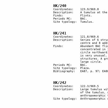
HK/240
Coordinates: 	123.9/969.8

Description: 	A tumulus at the top of a small hill.

Finds:		Flints.

Periods MC: 	BAC.

Site typology:	Tumulus.

HK/241
Coordinates: 	121.8/969.6

Description:	Series of 6 structures forming a circle with another round structure at the 

		centre and 8 additional adjacent structures. The diameter of the circle is about 40 m. 

Finds:		Abundant BAC flints of excellent quality. Many fan scrapers mostly 

		concentrated in 1 spot. Site very rich in BAC tools. A group of several cores near the 

		circle northward, may also have been collected there in the BAC period; this situation 

		is very unusual. Certain styles are concentrated in restricted areas near specific 

		structures. A group of bifacial tools of the Lower Palaeolithic 30-40 m southwest of the 

		large circle.

Periods MC: 	BAC.

Site typology: 	Plaza. 

Bibliography:	EA87, p. 97; EA88a, p. 115.

HK/242
Coordinates: 	122.3/969.5

Description:	Large tumulus with a rectangular cyst covered with large slabs of tabular flint. On top 

		of the tumulus, several stones were located having naturally shaped (?) 

		anthropomorphic faces.

Site typology:	Anthropomorphic stone, slab, tumulus.
