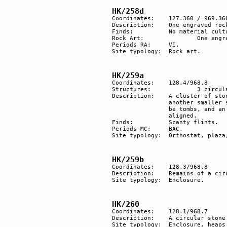
HK/258d
Coordinates:	127.360 / 969.360

Description:	One engraved rock.

Finds:		No material culture found.

Rock Art:		One engraved rock.

Periods RA:	VI.

Site typology:	Rock art.

HK/259a
Coordinates: 	128.4/968.8

Structures:		3 circular basement of huts and other heaps of stones. This is likely to be a plaza site.

Description:	A cluster of stone-built structures, 2 are dwelling units, each of them as the remains of 

		another smaller structure a few metres away. 50 m northeast, 3 heaps of stones, likely to 

		be tombs, and an alignment of 3 standing orthostats. 80 m east, a group of pillars, 5 are 

		aligned.

Finds:		Scanty flints.

Periods MC:	BAC. 

Site typology: 	Orthostat, plaza, stone alignment, tumuli.

HK/259b
Coordinates: 	128.3/968.8

Description: 	Remains of a circular stone structure.

Site typology: 	Enclosure.

HK/260
Coordinates: 	128.1/968.7

Description: 	A circular stone enclosure and a heap of stones.

Site typology:	Enclosure, heaps of stone.
