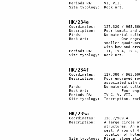
Periods RA:	VI, VII.

Site typology:	Rock art.

HK/234e
Coordinates:	127,320 / 965,660

Description:	Four tumuli and a stone alignment, in direction north-south.

Finds:		No material culture found.

Rock Art:		One engraved rock with a nice herding scene of style III: an ibex, a gazelle and two 

		smaller quadrupeds (dogs?). Other pictures have been added in later periods: a hunter 

		with bow and arrow and a man with a camel.

Periods RA:	III, IV-A, IV-C, VII.

Site typology:	Rock art.

HK/234f
Coordinates:	127,380 / 965,600

Description:	Four engraved rocks, one with two horsemen, and another one with three solar symbols 

		associated with a Thamudic inscription.

Finds:		No material culture found.

Rock Art:		Four engraved rocks.

Periods RA:	IV-C, V, VII.

Site typology:	Inscription, rock art.

HK/235a
Coordinates: 	128.7/969.4

Description:	A large circle of structures, of which only 4 are well preserved. There were probably 7 

		structures. An alignment of large stones southeast of the circle; they are orientated east-

		west. A row of 4 tumuli near the wadi. An area full of white spots that mark the 

		location of holes probably relics of a plantation.

Site typology: 	Plaza, stone alignment. 
