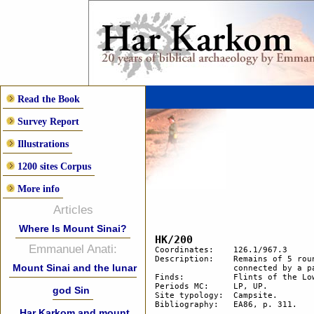
Read the Book
Survey Report
Illustrations
1200 sites Corpus
More info
Articles
Where Is Mount Sinai?
HK/200
Emmanuel Anati:
Coordinates: 	126.1/967.3

Description: 	Remains of 5 round hut floors and 2 smaller areas cleared of stones. Two huts are 

Mount Sinai and the lunar
		connected by a path.

Finds:		Flints of the Lower Palaeolithic and Upper Palaeolithic periods.

Periods MC: 	LP, UP. 

god Sin
Site typology:	Campsite.

Bibliography: 	EA86, p. 311.

Har Karkom and mount