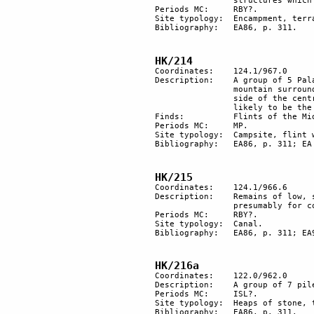
		structures which were probably temporary dwellings of nomads of the RBY period.

Periods MC:	RBY?. 

Site typology:	Encampment, terrace. 

Bibliography:	EA86, p. 311.

HK/214
Coordinates: 	124.1/967.0

Description: 	A group of 5 Palaeolithic hut floors (m 1.5-3.4 in size) on the peak of a spur of the 

		mountain surrounded on 3 sides by precipices. 4 huts are attached to each other by the 

		side of the central hut, an area cleared of stones and surrounded by 8 flint nodules is 

		likely to be the remains of a hearth. On the east, 3 flint workshops.

Finds:		Flints of the Middle Palaeolithic period. 

Periods MC: 	MP. 

Site typology:	Campsite, flint workshops, fireplace.

Bibliography:	EA86, p. 311; EA 93, p. 58.

HK/215
Coordinates: 	124.1/966.6

Description:	Remains of low, stone walls by the side of the bed of a small wadi, for a canal 

		presumably for collecting water.

Periods MC: 	RBY?.

Site typology:	Canal.

Bibliography:	EA86, p. 311; EA97b, p. 21.

HK/216a
Coordinates: 	122.0/962.0

Description:	A group of 7 piles of stones, probably tumuli. 60 m east, another similar isolated pile.

Periods MC: 	ISL?.

Site typology:	Heaps of stone, tumuli.

Bibliography:	EA86, p. 311.
