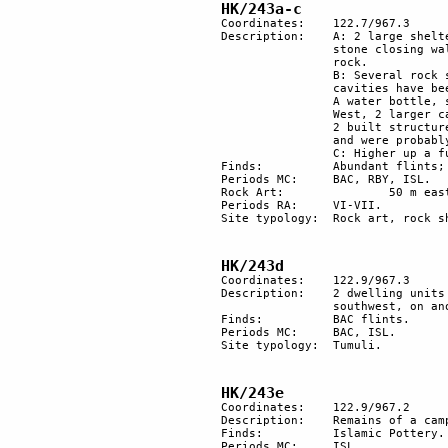
HK/243a-c 
Coordinates: 	122.7/967.3

Description:	A: 2 large shelters, 1 facing north, the other facing south of the promontory. Both have 

		stone closing walls. 1 of the shelters is partially formed using large slabs of collapsed 

		rock. 

		B: Several rock shelters with small built-walls and other vestiges of utilisation. Some 

		cavities have been used recently and there are vestiges of overnight stays by Bedouins: 

		A water bottle, some leather straps, shreds from a tunic, camel and goat droppings. 

		West, 2 larger cavities show recent remains of hearths. Halfway up, a rock shelter has 

		2 built structures inside it, with a square gate. They are used by Bedouins as storerooms 

		and were probably recently built. 

		C: Higher up a funerary tumulus.

Finds:		Abundant flints; Islam and Byzantine pottery; an iron sickle (ISL). Sediment.

Periods MC: 	BAC, RBY, ISL.

Rock Art:		50 m east, 1 engraved rock.

Periods RA:	VI-VII.

Site typology:	Rock art, rock shelter, slab, tumulus.

HK/243d
Coordinates: 	122.9/967.3

Description: 	2 dwelling units with recent rebuilding on the terrace of a small lateral wadi. To the 

		southwest, on another terrace further up in the wadi there are at least 3 stone tumuli.

Finds:		BAC flints.

Periods MC: 	BAC, ISL.

Site typology: 	Tumuli. 

HK/243e
Coordinates: 	122.9/967.2

Description: 	Remains of a camping site.

Finds:		Islamic Pottery.

Periods MC: 	ISL.
