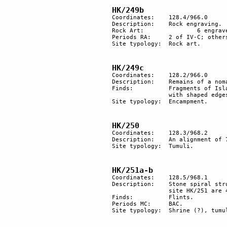
HK/249b
Coordinates: 	128.4/966.0

Description:	Rock engraving.

Rock Art:		6 engraved rocks, one in high relief.

Periods RA:	2 of IV-C; others IV-A.

Site typology:	Rock art.

HK/249c
Coordinates: 	128.2/966.0

Description:	Remains of a nomadic camp, likely to be Beduoin.

Finds:		Fragments of Islamic pottery; a few flint blades likely to be BAC. Naturally shaped flint 

		with shaped edges, which was used as an axe.

Site typology:	Encampment.

HK/250
Coordinates: 	128.3/968.2

Description:	An alignment of 7 tumuli near an ancient trail leading to Har Karkom.

Site typology:	Tumuli.

HK/251a-b
Coordinates: 	128.5/968.1

Description:	Stone spiral structure measuring about 10 m in diameter. 70 m northwest of 

		site HK/251 are 4 heaps of stones on the flat top of a hill.

Finds:		Flints.

Periods MC:	BAC.

Site typology: 	Shrine (?), tumulus. 
