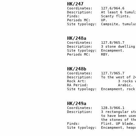
HK/247
Coordinates: 	127.6/964.6

Description: 	At least 6 tumuli and 3 round hut floors.

Finds:		Scanty flints.

Periods MC:	UP.

Site typology:	Campsite, tumulus.

HK/248a
Coordinates: 	127.8/965.7

Description:	3 stone dwelling units.	

Site typology:	Encampment.

Periods MC:	RBY.

HK/248b
Coordinates: 	127.7/965.7

Description:	To the west of 248a stone-built structures of a Bedouin camp and rock engravings.

Rock Art:		3 rocks with Arabic inscription.

RA Period:		Arabic.

Site typology:	Encampment, rock art.

HK/249a
Coordinates: 	128.3/966.1

Description: 	3 rectangular stone basements dwelling units and a few heaps of stones. The site seems 

		to have been used twice: first as a dwelling site and then as a burial ground. Some of 

		the stones of the dwelling site have been incorporated into the burial heaps of stones.

Finds:		Flint. UP blade.

Site typology:	Encampment, heaps of stones. 
