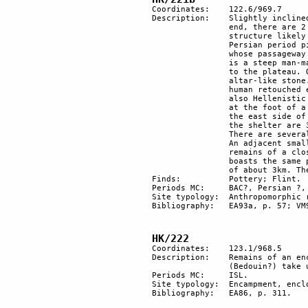
Coordinates: 	122.6/969.7

Description: 	Slightly inclined plateau, averaging 10 m wide and 200 m in length. On the higher 

		end, there are 2 natural pits and 15 m from there, an east-west oriented rectangular 

		structure likely to be a "Hellenistic" sanctuary. Pottery; possibly also sherds of the 

		Persian period pieces of a large amphora. The plateau is protected by a stone wall 

		whose passageway boasts built jambs. Below the opening, among large boulders, there 

		is a steep man-made ramp. Just past it, there seems to have been the original entrance 

		to the plateau. On the sloping surface of the plateau lies a group of 7 pillars and an 

		altar-like stone. The tallest pillar has a (natural?) anthropomorphic-shaped face with 

		human retouched eyes and mouth. There are some atypical flints, (probably BAC) and 

		also Hellenistic and RBY pottery. On the east side, just under the rectangular structure, 

		at the foot of a 10 m precipice, there is a natural shelter with Hellenistic pottery. On 

		the east side of the natural shelter, there is a square stone structure. The dimensions of 

		the shelter are 3 m x 1.5 m. The interior measures 1 m x 1 m.	

		There are several other shelters, the 2 largest are situated to the east and to the west. 

		An adjacent smaller shelter might have been used as a storeroom and its entrance has 

		remains of a closing wall. There is a third, smaller shelter on the east side, which 

		boasts the same pottery as elsewhere on the site. Har Karkom can be seen at a distance 

		of about 3km. The site was excavated. 

Finds:		Pottery; Flint.

Periods MC: 	BAC?, Persian ?, HEL, RBY.

Site typology:	Anthropomorphic rock, orthostat, rock shelter, shrine.

Bibliography:	EA93a, p. 57; VM95, BCSP, vol. 28, pp. 106-114; EA95, p.15. 

HK/222
Coordinates: 	123.1/968.5

Description:	Remains of an encampment with stone structures and enclosure for livestock 

		(Bedouin?) take up a wide area on both sides of the wadi.

Periods MC: 	ISL.

Site typology:	Encampment, enclosure.

Bibliography:	EA86, p. 311.
