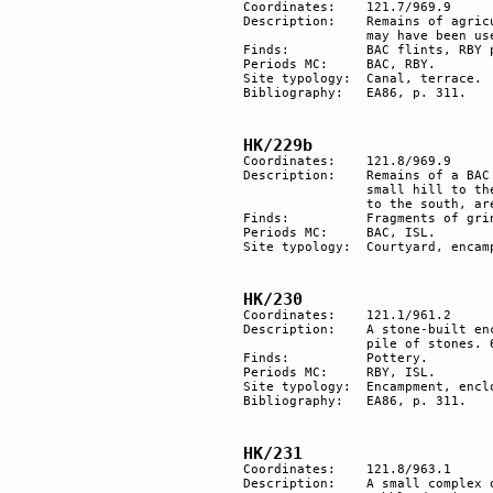
Coordinates: 	121.7/969.9

Description: 	Remains of agricultural terracing near a wadi, with small walls having a canal that 

		may have been used to collect water. A small site but exploited many times.

Finds:		BAC flints, RBY pottery and fragment of basalt stone bowl, probably Roman.

Periods MC: 	BAC, RBY.

Site typology:	Canal, terrace.

Bibliography:	EA86, p. 311.

HK/229b
Coordinates: 	121.8/969.9

Description:	Remains of a BAC courtyard structure surrounded by 6 heaps of stones. On the top of a 

		small hill to the north, a tumulus and remains of a small straight wall. Below the hill, 

		to the south, are traces of an encampment.

Finds:		Fragments of grindstone.

Periods MC: 	BAC, ISL. 

Site typology: 	Courtyard, encampment, heaps of stones, tumulus. 

HK/230
Coordinates: 	121.1/961.2

Description:	A stone-built enclosure with traces of secondary remaking. Next to the structure is a 

		pile of stones. 60 m east are remains of a nomadic encampment. 

Finds:		Pottery. 

Periods MC: 	RBY, ISL.

Site typology:	Encampment, enclosure, heaps of stone. 

Bibliography:	EA86, p. 311.

HK/231
Coordinates: 	121.8/963.1

Description: 	A small complex of circular walls indicates a dwelling unit of short duration. Traces of 
