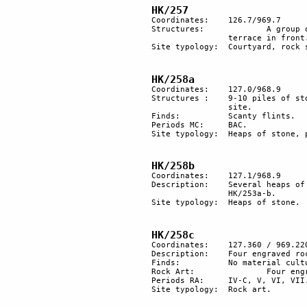
HK/257
Coordinates: 	126.7/969.7

Structures:		A group of 4 circular stone structures. 60 m south, a rock shelter with a large cleared 

		terrace in front.

Site typology: 	Courtyard, rock shelter. 

HK/258a
Coordinates: 	127.0/968.9

Structures : 	9-10 piles of stones arranged in a semicircle along the side of a trail, probably a plaza 

		site.

Finds:		Scanty flints.

Periods MC:	BAC.

Site typology:	Heaps of stone, plaza(?)

HK/258b
Coordinates: 	127.1/968.9

Description: 	Several heaps of stones; some forming a semicircle. The site is about 100 m from 

		HK/253a-b.

Site typology:	Heaps of stone.

HK/258c	
Coordinates:	127.360 / 969.220

Description:	Four engraved rocks.

Finds:		No material culture found.

Rock Art:		Four engraved rocks.

Periods RA:	IV-C, V, VI, VII.

Site typology:	Rock art.
