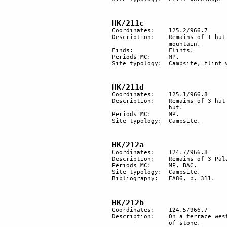
HK/211c
Coordinates:	125.2/966.7

Description:	Remains of 1 hut floor and a flint workshop on a small terrace under the top of the 

		mountain.

Finds:		Flints.

Periods MC:	MP. 

Site typology:	Campsite, flint workshop.

HK/211d
Coordinates: 	125.1/966.8

Description: 	Remains of 3 hut floors on a terrace below the top of a hill. A circle of stones inside a 

		hut.

Periods MC:	MP. 

Site typology:	Campsite.

HK/212a
Coordinates: 	124.7/966.8

Description: 	Remains of 3 Palaeolithic hut floors.

Periods MC: 	MP, BAC.

Site typology:	Campsite.

Bibliography:	EA86, p. 311.

HK/212b
Coordinates:	124.5/966.7

Description:	On a terrace west of the top of the mountain, 2 heaps of stones and some areas cleared 

		of stone.
