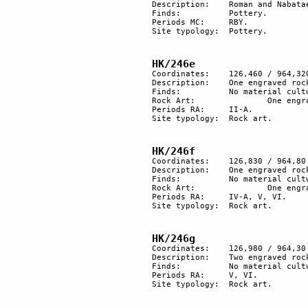
Description:	Roman and Nabataean pottery sherds near the trail.

Finds:		Pottery.

Periods MC: 	RBY.

Site typology:	Pottery.

HK/246e
Coordinates:	126,460 / 964,320

Description:	One engraved rock with old patina. At least 6 ibexes.

Finds:		No material culture found.

Rock Art:		One engraved rock.

Periods RA:	II-A.

Site typology:	Rock art.

HK/246f
Coordinates:	126,830 / 964,80

Description:	One engraved rock: a hunting scene of IV-A with more recent retouching.

Finds:		No material culture found.

Rock Art:		One engraved rock.

Periods RA:	IV-A, V, VI.

Site typology:	Rock art.

HK/246g
Coordinates:	126,980 / 964,30

Description:	Two engraved rocks. 

Finds:		No material culture found.

Periods RA:	V, VI.

Site typology:	Rock art.
