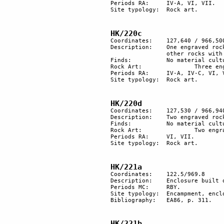
Periods RA:	IV-A, VI, VII.

Site typology:	Rock art.

HK/220c
Coordinates:	127,640 / 966,500

Description:	One engraved rock: a caravan with camels, ibexes and a Nabatean inscription. Two 

		other rocks with more recent engravings.

Finds:		No material culture found.

Rock Art:		Three engraved rocks.

Periods RA:	IV-A, IV-C, VI, VII.

Site typology:	Rock art.

HK/220d
Coordinates:	127,530 / 966,940

Description:	Two engraved rocks.

Finds:		No material culture found.

Rock Art:		Two engraved rocks.

Periods RA:	VI, VII.

Site typology:	Rock art.

HK/221a
Coordinates: 	122.5/969.8

Description:	Enclosure built of stone, with 2 dwelling units and 2 tumuli beside it.

Periods MC: 	RBY.

Site typology: 	Encampment, enclosure, tumuli. 

Bibliography:	EA86, p. 311.

HK/221b