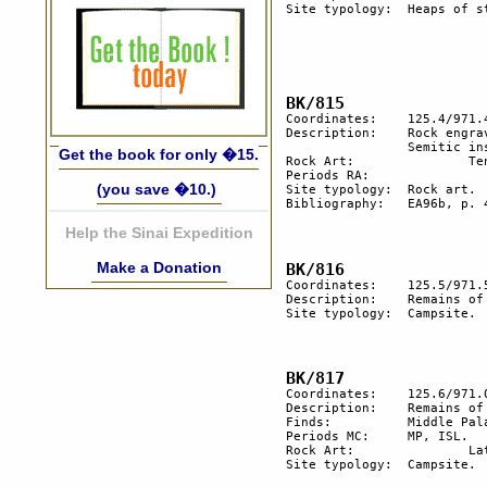
Site typology:	Heaps of stone, tumulus.

Coordinates:	125.4/971.4

Description:  	Rock engravings. An engraved standing stone with a south 

		Semitic inscription, standing on a boulder.

Get the book for only �15.
Rock Art:		Ten engraved rocks.

Periods RA:  

(you save �10.)
Site typology:	Rock art.

Bibliography:	EA96b, p. 42; EA97b, p.19.	

Help the Sinai Expedition
Make a Donation
Coordinates:	125.5/971.5

Description:  	Remains of a campsite.

Site typology:	Campsite.	

Coordinates:	125.6/971.0

Description:	Remains of a campsite.

Finds:		Middle Palaeolithic flints, Islamic 	pottery.

Periods MC:	MP, ISL.

Rock Art:		Late rock art.

Site typology:	Campsite.	
