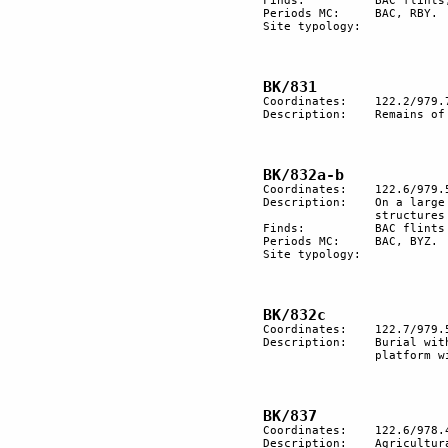
Finds:		BAC flints, RBY pottery.

Periods MC:	BAC, RBY.

Site typology:

Coordinates:	122.2/979.7

Description:	Remains of a nomadic encampment.

Coordinates:	122.6/979.5

Description:	On a large terrace of wadi remains of encampments and dwelling                  

		structures that seem to have been reutilized in different periods.

Finds:		BAC flints and Byzantine pottery.	

Periods MC:	BAC, BYZ.

Site typology:	

Coordinates:	122.7/979.5

Description:	Burial with an elongation made of big stones tumulus. Paved         

		platform with anthropomorphic stones.

Coordinates:	122.6/978.4

Description:	Agricultural terracing.
