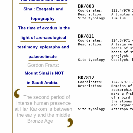
Sinai: Exegesis and
Coordinates:	122.4/976.2

Description:	A tumulus and remains of a geoglyph. 

topography
Site typology:	Tumulus.

The time of exodus in the
light of archaeological
Coordinates:	124.3/971.4

Description:  	A large vertical boulder has a stone circle in front and several 

testimony, epigraphy and
		heaps of stones. Several other boulders of lesser size have also 

		heaps of stones nearby and stone semi-circle. Traces of a 

palaeoclimate
		geoglyph.

Site typology:	Geoplyph, heaps of stone.

Gordon Franz:
Mount Sinai is NOT
in Saudi Arabia.
Coordinates:	124.9/971.3

Description:  	Remains of a geoglyph. A circle of about 3 m. with a natural 

		zoomorphic stone inside (ca. 30 cm in length).  2 angular stones 

		make a V-shape. In its middle a flint core having a natural shape 

The second period of
		of a bird (length 6.5 cm). While the objects have a natural shape, 

		the stones are not local and seem to have been brought by man 

intense human presence
		and organized within the geoglyph.

at Har Karkom is between
Site typology:	Anthropo-zoomorphic stones, geoglyph.

the early and the middle
Bronze Age