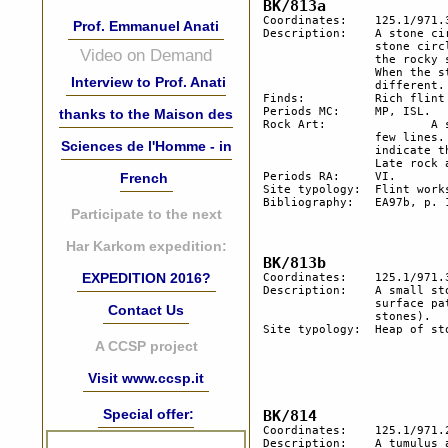
Coordinates:	125.1/971.3

Prof. Emmanuel Anati
Description:  	A stone circle of heavy stones and a heap of stones. Half of the 

		stone circle is preserved; the wadi cuts the other half. Considering 

Video on Demand
		the rocky structure of the soil, this may indicate a rather old age. 

		When the stone circle was made, the topography was rather 

Interview to Prof. Anati
		different. 

Finds:		Rich flint industry of Middle Palaeolithic with a workshop.

Periods MC:	MP, ISL.

thanks to the Maison des
Rock Art:		A stone with very old hammering covering a central spot and a    

		few lines. The patina is identical to that of the surface, which may 

Sciences de l'Homme - in
		indicate this non-figurative carving, goes back to the Pleistocene. 

		Late rock art on a rock in the immediate vicinity.

French
Periods RA:	VI.

Site typology:	Flint workshop, heap of stones.

Bibliography:	EA97b, p. 19.

Participate to the next
Har Karkom expedition:
EXPEDITION 2016?
Coordinates:	125.1/971.3	

Description:  	A small stone with thin carvings of very old age. Identical to the 

		surface patina. (The stone was left near the trail with a heap of 

Contact Us
		stones).

Site typology:	Heap of stones.

A CCSP project
Visit www.ccsp.it
Special offer:
Coordinates:	125.1/971.2

Description:	A tumulus and a few heaps of stones on the top of a hill.
