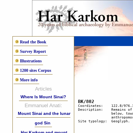
Read the Book
Survey Report
Illustrations
1200 sites Corpus
More info
Articles
Where Is Mount Sinai?
Emmanuel Anati:
Coordinates:	122.8/976.3

Description:  	Remains of a temporary camp. Probably used for 1 night. 80 m. 

Mount Sinai and the lunar
		below, towards the wadi, lines of stones may indicate an 

		anthropomorphic geoglyph.

Site typology:	Geoglyph.	

god Sin
Har Karkom and mount