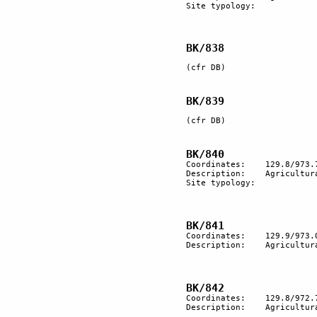
Site typology:	

BK/838
(cfr DB)

BK/839
(cfr DB)

Coordinates:	129.8/973.7

Description:	Agricultural terracing.

Site typology:	

Coordinates:	129.9/973.0

Description: 	Agricultural terracing.

Coordinates:	129.8/972.7

Description:	Agricultural terracing.
