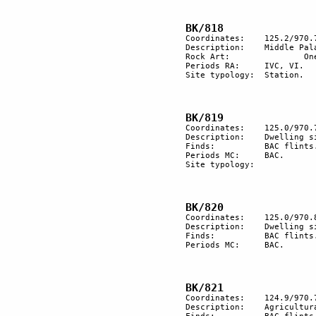
Coordinates:	125.2/970.7

Description:	Middle Palaeolithic flint implements. 

Rock Art:		One engraved rock with late engravings.

Periods RA:	IVC, VI.

Site typology:	Station.		

Coordinates:	125.0/970.7

Description:	Dwelling site with  2 buildings and a few heaps of stones. 

Finds:		BAC flints.

Periods MC:	BAC.

Site typology:	

Coordinates:	125.0/970.8

Description:	Dwelling site.

Finds:		BAC flints.

Periods MC:	BAC.

Coordinates:	124.9/970.7

Description:	Agricultural terracing.
