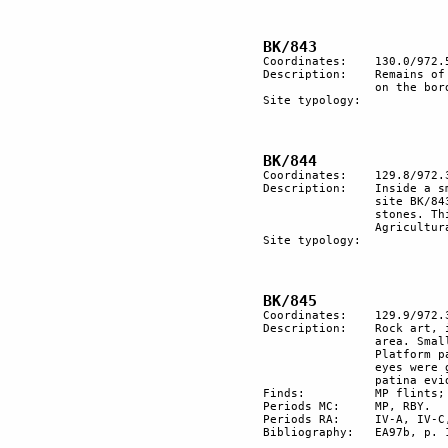
Coordinates:	130.0/972.5

Description:	Remains of a roman-Byzantine village with 5 structures in a row 

		on the border of the surveyed surface. 1 tumulus and burial zone.

Site typology:	

Coordinates:	129.8/972.3

Description:  	Inside a small wadi which enters in a larger wadi in front of the 

		site BK/843, there is a rectangular zone which was cleared of 

		stones. This probably was a basement of a Bedouin 10t. 

		Agricultural terracing in the inner wadi.

Site typology:	

Coordinates:	129.9/972.3

Description: 	Rock art, in part included in the area of survey, in part outside the 

		area. Small tumulus of black stones surrounded by rock art. 

		Platform paved by black stones. On a natural zoomorphic head the 

		eyes were graved. These have a quite black patina. A lighter 

		patina evidences more recent engravings.

Finds:		MP flints; RBY pottery.

Periods MC:	MP, RBY.

Periods RA:	IV-A, IV-C, VI, VII.

Bibliography:	EA97b, p. 19.
