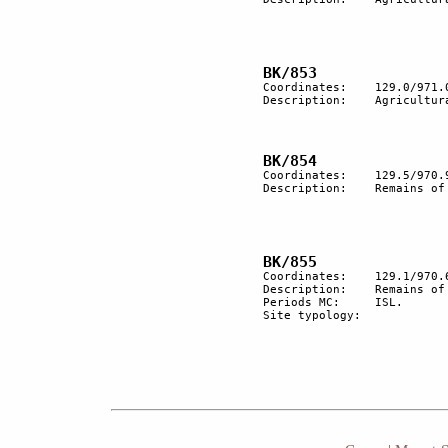
Coordinates:	129.0/971.0

Description:	Agricultural terracing.

Coordinates:	129.5/970.9

Description:	Remains of an ancient trail.

Coordinates:	129.1/970.6

Description:  	Remains of a nomadic encampment.

Periods MC:	ISL.

Site typology:	
