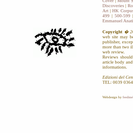
Cover
|
Mount S
Discoveries
|
Ro
Art
|
HK Corpus
499
|
500-599
Emmanuel Anat
Copyright
� 20
web site may be
publisher, exce
more than two il
web review.
Reviews should
article body an
informations.
Edizioni del Cen
TEL: 0039 0364
Webdesign by
feedme