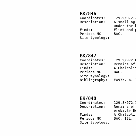
Coordinates:	129.9/972.2

Description:	A small agricultural piece of ground with a canal to collect water, 

		under the hill of rock engravings (HK/845).

Finds:		Flint and pottery.	

Periods MC:	BAC.	

Site typology:	

Coordinates:	129.9/972.0

Description:	Remains of a BAC village with a large courtyard on the slope.

Finds:		A Chalcolithic hoe. BAC pottery

Periods MC:	BAC.

Site typology:	

Bibliography:	EA97b, p. 19.

Coordinates:	129.8/972.1

Description:  	Remains of a BAC dwelling structure. More recent graves, 

		probably Bedouin.

Finds:		A Chalcolithic hoe made by flint.

Periods MC:	BAC, ISL.

Site typology:	
