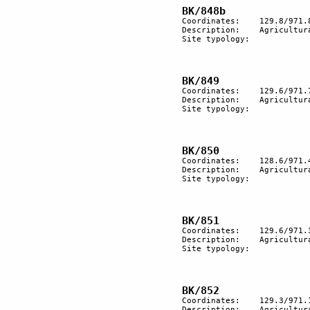
Coordinates:	129.8/971.8

Description:	Agricultural terracing.

Site typology:	

Coordinates:	129.6/971.7

Description:	Agricultural terracing.

Site typology:	

Coordinates:	128.6/971.4

Description:	Agricultural terracing

Site typology:	

Coordinates:	129.6/971.3

Description:	Agricultural terracing

Site typology:	

Coordinates:	129.3/971.1

Description:	Agricultural terracing.
