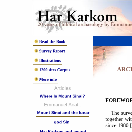
Read the Book
Survey Report
Illustrations
ARC
1200 sites Corpus
More info
Articles
Where Is Mount Sinai?
FOREWO
Emmanuel Anati:
The surv
Mount Sinai and the lunar
together wi
god Sin
since 1980 [
Har Karkom and mount