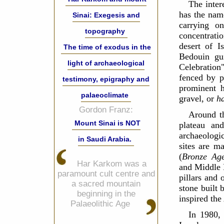
The inter
has the nam
Sinai: Exegesis and
carrying o
topography
concentrati
desert of I
The time of exodus in the
Bedouin gu
light of archaeological
Celebratio
fenced by p
testimony, epigraphy and
prominent hi
palaeoclimate
gravel, or
h
Gordon Franz:
Around t
Mount Sinai is NOT
plateau an
archaeologic
in Saudi Arabia.
sites are m
(
Bronze Ag
Har Karkom was a
and Middle B
paramount cult centre and
pillars and 
a sacred mountain
stone built 
beginning in the
inspired the
Palaeolithic Age
In 1980, 