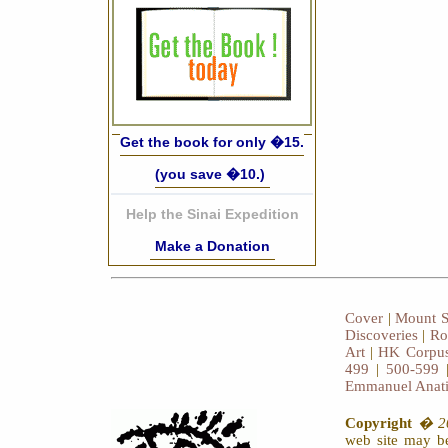
Get the book for only �15.
(you save �10.)
Help the Sinai Expedition
Make a Donation
Cover
|
Mount S
Discoveries
|
Ro
Art
|
HK Corpus
499
|
500-599
Emmanuel Anat
Copyright
� 20
web site may be