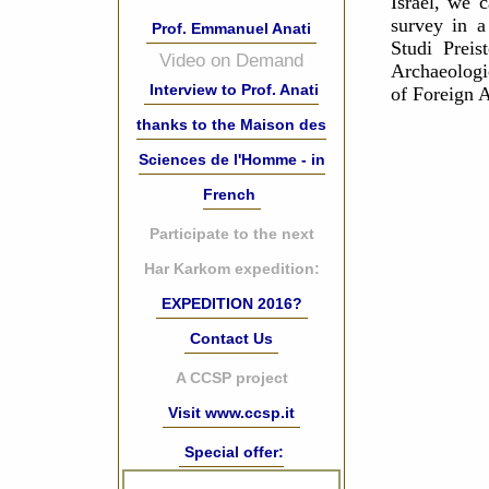
Israel, we 
survey in a
Prof. Emmanuel Anati
Studi Preis
Video on Demand
Archaeologic
Interview to Prof. Anati
of Foreign A
thanks to the Maison des
Sciences de l'Homme - in
French
Participate to the next
Har Karkom expedition:
EXPEDITION 2016?
Contact Us
A CCSP project
Visit www.ccsp.it
Special offer: