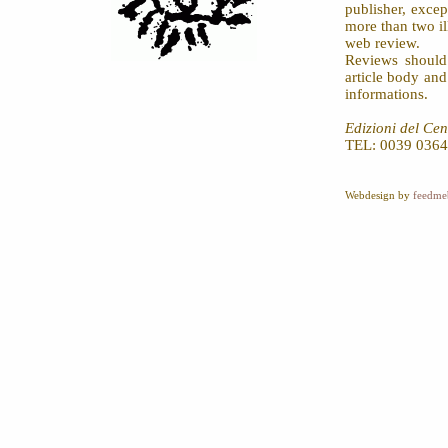
publisher, exce
more than two il
web review.
Reviews should
article body an
informations.
Edizioni del Cen
TEL: 0039 0364
Webdesign by
feedme