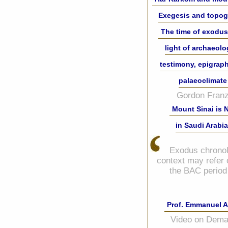
Exegesis and topo
The time of exodus
light of archaeolo
testimony, epigrap
palaeoclimate
Gordon Franz
Mount Sinai is 
in Saudi Arabia
Exodus chronol
context may refer 
the BAC period
Prof. Emmanuel A
Video on Dem