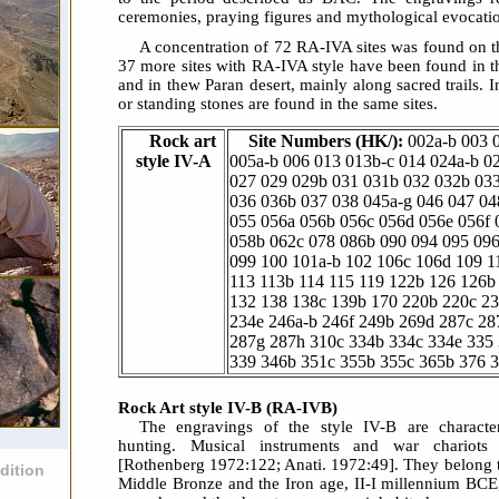
ceremonies, praying figures and mythological evocati
A concentration of 72 RA-IVA sites was found on t
37 more sites with RA-IVA style have been found in t
and in thew Paran desert, mainly along sacred trails. 
or standing stones are found in the same sites.
Rock art
Site Numbers (HK/):
002a-b 003 
style IV-A
005a-b 006 013 013b-c 014 024a-b 0
027 029 029b 031 031b 032 032b 03
036 036b 037 038 045a-g 046 047 04
055 056a 056b 056c 056d 056e 056f 
058b 062c 078 086b 090 094 095 09
099 100 101a-b 102 106c 106d 109 1
113 113b 114 115 119 122b 126 126b
132 138 138c 139b 170 220b 220c 2
234e 246a-b 246f 249b 269d 287c 28
287g 287h 310c 334b 334c 334e 335
339 346b 351c 355b 355c 365b 376 
Rock Art style IV-B (RA-IVB)
The engravings of the style IV-B are charact
hunting. Musical instruments and war chariots 
[Rothenberg 1972:122; Anati. 1972:49]. They belong t
dition
Middle Bronze and the Iron age, II-I millennium BCE