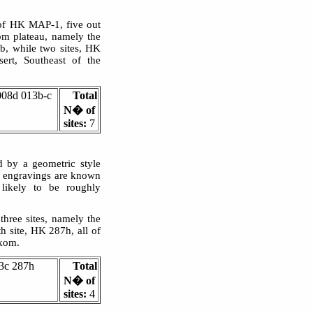
 of HK MAP-1, five out
om plateau, namely the
, while two sites, HK
rt, Southeast of the
008d 013b-c
Total
N� of
sites:
7
d by a geometric style
lar engravings are known
 likely to be roughly
three sites, namely the
 site, HK 287h, all of
rkom.
3c 287h
Total
N� of
sites:
4