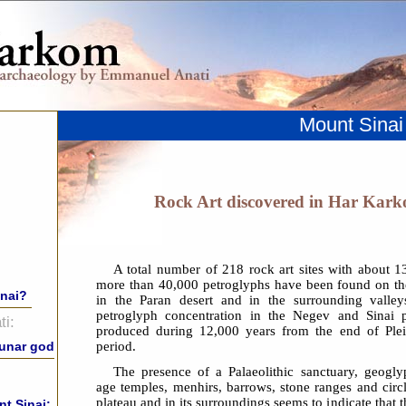
Mount Sinai
Rock Art discovered in Har Kark
A total number of 218 rock art sites with about 
more than 40,000 petroglyphs have been found on t
inai?
in the Paran desert and in the surrounding valley
petroglyph concentration in the Negev and Sinai p
i:
produced during 12,000 years from the end of Plei
period.
lunar god
The presence of a Palaeolithic sanctuary, geogly
age temples, menhirs, barrows, stone ranges and cir
plateau and in its surroundings seems to indicate that 
t Sinai: