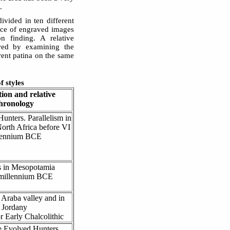
.
ivided in ten different
nce of engraved images
 finding. A relative
wed by examining the
erent patina on the same
f styles
tion and relative
hronology
Hunters. Parallelism in
orth Africa before VI
lennium BCE
ls in Mesopotamia
millennium BCE
n Araba valley and in
Jordany
r Early Chalcolithic
he Evolved Hunters