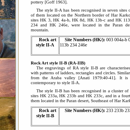
pottery [Goff 1963].
The style II-A has been recognised in seven sites
of them located on the Northern border of Har Kark
sites HK 3, HK 4a-b, HK 8d, HK 13b-c and HK 113b
234 and HK 246e, were located in the Paran dese
mountain.
Rock art
Site Numbers (HK/):
003 004a-b 
style II-A
113b 234 246e
Rock Art style II-B (RA-IIB)
The engravings of RA style II-B are characterise
with patterns of ladders, rectangles and circles. Simi
from the Araba valley [Anati 1979:40-41]. It is
contemporary to style II-A.
The style II-B has been recognised in a cluster of 
sites HK 233a, HK 233b and HK 233c, and in a fourth
them located in the Paran desert, Southeast of Har Ka
Rock art
Site Numbers (HK/):
233 233b 23
style II-B