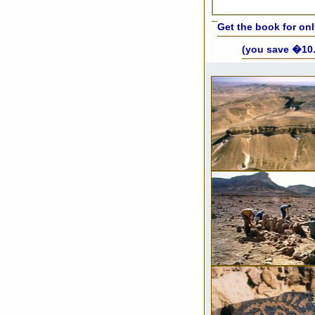
Get the book for on
(you save �10.