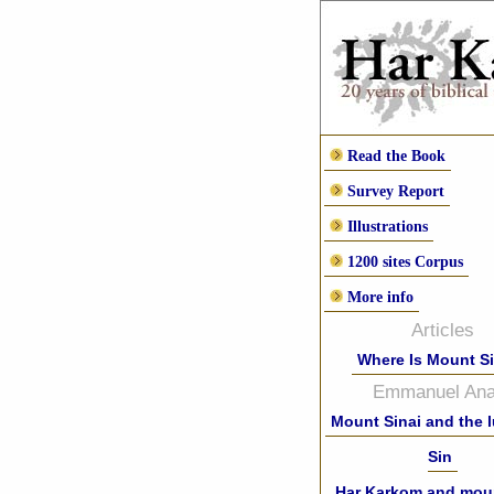
Read the Book
Survey Report
Illustrations
1200 sites Corpus
More info
Articles
Where Is Mount S
Emmanuel Anat
Mount Sinai and the 
Sin
Har Karkom and moun