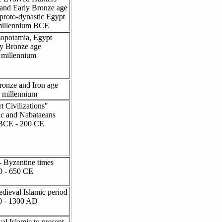
 and Early Bronze age
 proto-dynastic Egypt
millennium BCE
opotamia, Egypt
y Bronze age
I millennium
ronze and Iron age
I millennium
t Civilizations"
c and Nabataeans
BCE - 200 CE
 Byzantine times
0 - 650 CE
dieval Islamic period
0 - 1300 AD
al Islamic to present