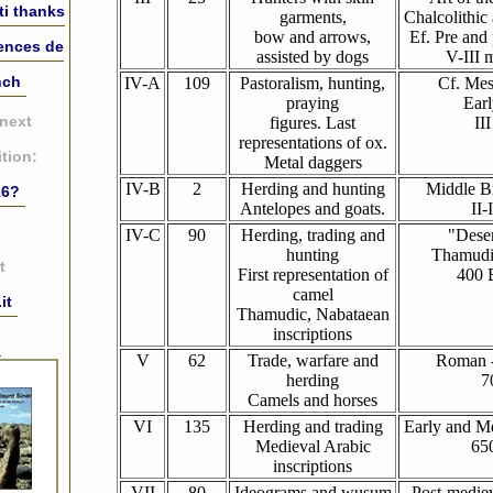
ti thanks
garments,
Chalcolithic
bow and arrows,
Ef. Pre and
iences de
assisted by dogs
V-III 
nch
IV-A
109
Pastoralism, hunting,
Cf. Mes
praying
Earl
 next
figures. Last
II
representations of ox.
tion:
Metal daggers
IV-B
2
Herding and hunting
Middle B
16?
Antelopes and goats.
II-
IV-C
90
Herding, trading and
"Deser
hunting
Thamudi
t
First representation of
400 
camel
it
Thamudic, Nabataean
inscriptions
:
V
62
Trade, warfare and
Roman -
herding
7
Camels and horses
VI
135
Herding and trading
Early and Me
Medieval Arabic
65
inscriptions
VII
80
Ideograms and wusum
Post-mediev