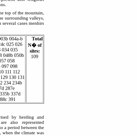
ons.
he top of the mountain,
he surrounding valleys,
In several cases menhirs
003b 004a-b
Total
24c 025 026
N� of
3 034 035
sites:
8 048b 050b
109
057 058
6 097 098
10 111 112
 129 130 131
32 234 234b
7d 287e
 335b 337d
388c 391
erised by herding and
are also represented
o a period between the
, when the climate was