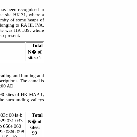
has been recognised in
he site HK 31, where a
imity of some heaps of
longing to RA III, IVA,
site was HK 339, where
o present.
Total
N� of
sites:
2
 trading and hunting and
criptions. The camel is
 200 AD.
 90 sites of HK MAP-1,
he surrounding valleys
003c 004a-b
Total
029 031 033
N� of
b 056e 060
sites:
79c 086b 098
90