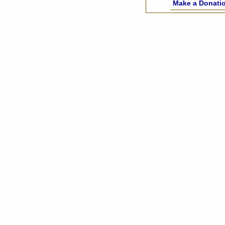
Make a Donati