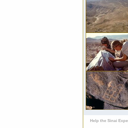
Help the Sinai Expe