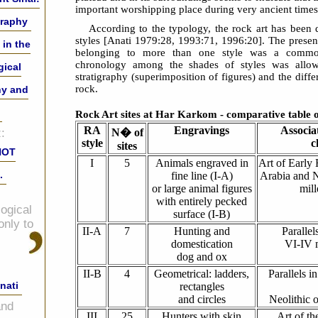
important worshipping place during very ancient times
graphy
According to the typology, the rock art has been d
styles [Anati 1979:28, 1993:71, 1996:20]. The prese
 in the
belonging to more than one style was a common
chronology among the shades of styles was allo
gical
stratigraphy (superimposition of figures) and the diff
rock.
hy and
Rock Art sites at Har Karkom - comparative table o
RA
Engravings
Associa
:
N� of
style
c
sites
NOT
I
5
Animals engraved in
Art of Early 
.
fine line (I-A)
Arabia and N
or large animal figures
mil
with entirely pecked
ogical
surface (I-B)
only to
II-A
7
Hunting and
Paralle
domestication
VI-IV 
dog and ox
II-B
4
Geometrical: ladders,
Parallels i
nati
rectangles
and circles
Neolithic o
and
III
25
Hunters with skin
Art of t