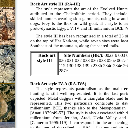
Rock Art style III (RA-III)
The style represents the art of the Evolved Hunte
attributed to the Chalcolithic period. They includ
skilled hunters wearing skin garments, using bow and
dogs. Prey is the ibex or wild goat. The style is as
proto-dynastic Egypt, V, IV and III millennium BCE [
The style III has been recognised in a total of 25 s
on the top of Har Karkom, while seven sites were locat
Southeast of the mountain, along the sacred trails.
Rock art
Site Numbers (HK/):
002a-b 003 
style III
026 031 032 033 036 038 056e 062c 
115 130 138 139b 233b 234c 234e 2
287e
Rock Art style IV-A (RA-IVA)
The style represents pastoralism as the main ec
hunting is still well represented. It is the last pe
depicted. Metal daggers with a triangular blade and 
represented. This two particulars contribute to dat
millennium BCE, thanks also to the Mesopotamian a
[Anati 1979:49-57]. The style is also associated with da
millennium from Jericho, Arad, Uvda Valley and 
[Cameron 1995:119]. It corresponds to the archaeolog
to the period described as BAC. The engravings re