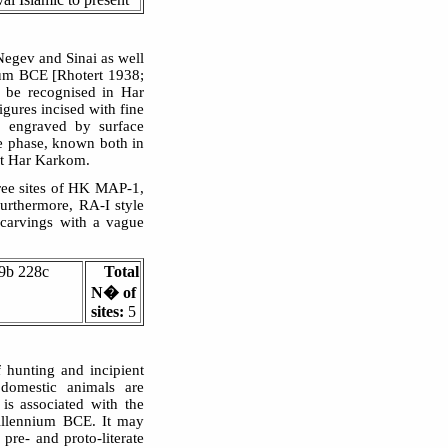
 Negev and Sinai as well
ium BCE [Rhotert 1938;
 be recognised in Har
igures incised with fine
s engraved by surface
ne phase, known both in
at Har Karkom.
hree sites of HK MAP-1,
rthermore, RA-I style
 carvings with a vague
9b 228c
Total
N� of
sites:
5
f hunting and incipient
 domestic animals are
is associated with the
illennium BCE. It may
 pre- and proto-literate