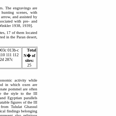
rs. The engravings are
e hunting scenes, with
 arrow, and assisted by
sociated with pre- and
Winkler 1938, 1939].
ites, 17 of them located
ed in the Paran desert,
003c 013b-c
Total
110 111 112
N� of
62d 287c
sites:
25
onomic activity while
riod in which oxen are
lunate pommel are often
e the style to the III
nd Egyptian parallels
table figures of the III
from Tululat Ghassul
ical findings belonging
present also religious