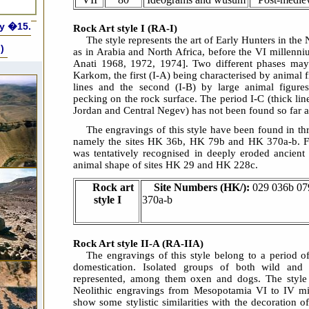
ly �15.
Rock Art style I (RA-I)
The style represents the art of Early Hunters in the
)
as in Arabia and North Africa, before the VI millenn
Anati 1968, 1972, 1974]. Two different phases may
Karkom, the first (I-A) being characterised by animal f
lines and the second (I-B) by large animal figure
pecking on the rock surface. The period I-C (thick li
Jordan and Central Negev) has not been found so far 
The engravings of this style have been found in t
namely the sites HK 36b, HK 79b and HK 370a-b. Fu
was tentatively recognised in deeply eroded ancient
animal shape of sites HK 29 and HK 228c.
Rock art
Site Numbers (HK/):
029 036b 07
style I
370a-b
Rock Art style II-A (RA-IIA)
The engravings of this style belong to a period o
domestication. Isolated groups of both wild and
represented, among them oxen and dogs. The style 
Neolithic engravings from Mesopotamia VI to IV m
show some stylistic similarities with the decoration of