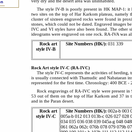
very dry and the desert area was uninhabited.
on
The style IV-B is poorly present in HK MAP-1: it 
two sites on the top of Har Karkom plateau, namely t
cluster of sixteen engraved rocks were found in prox
stones, which could not be dated. Engraved images be
IVC and VI styles have also been found. The other 
ideograms were engraved on one rock. RA-IVA was als
Rock art
Site Numbers (HK/):
031 339
style IV-B
Rock Art style IV-C (RA-IVC)
The style IV-C represents the activities of herding,
is usually connected with Thamudic and Nabataean ins
represented for the first time. Chronology: 400 BCE -
Rock engravings of RA-IVC style were present in
53 out of them on the top of Har Karkom and 37 in t
and in the Paran desert.
Rock art
Site Numbers (HK/):
002a-b 003 
style IV-C
005a-b 012 013 013b-c 026 027 028 
034 035 036 038 039 045a-g 048 048
061 062a 062c 076b 078 079 079b 0