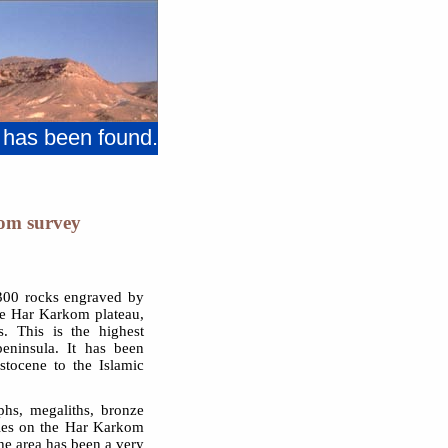
 has been found.
om survey
1300 rocks engraved by
he Har Karkom plateau,
s. This is the highest
eninsula. It has been
stocene to the Islamic
phs, megaliths, bronze
cles on the Har Karkom
the area has been a very