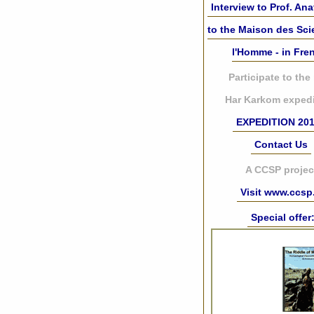
Interview to Prof. Ana
to the Maison des Sc
l'Homme - in Fre
Participate to the
Har Karkom expedi
EXPEDITION 20
Contact Us
A CCSP projec
Visit www.ccsp.
Special offer