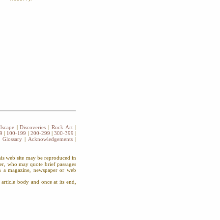
dscape
|
Discoveries
|
Rock Art
|
9
|
100-199
|
200-299
|
300-399
|
|
Glossary
|
Acknowledgements
|
this web site may be reproduced in
wer, who may quote brief passages
 in a magazine, newspaper or web
article body and once at its end,