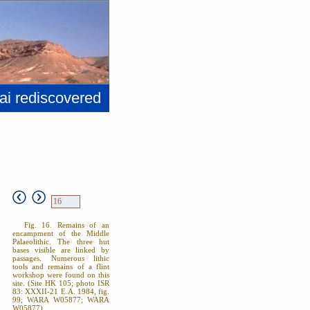
ai rediscovered
Fig. 16. Remains of an
encampment of the Middle
Palaeolithic. The three hut
bases visible are linked by
passages. Numerous lithic
tools and remains of a flint
workshop were found on this
site. (Site HK 105; photo ISR
83: XXXII-21 E.A. 1984, fig.
99; WARA W05877; WARA
W05877).