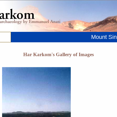
Mount Sin
Har Karkom's Gallery of Images