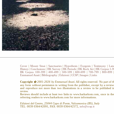
Cover
|
Mount Sinai
|
Sanctuaries
|
Hypothesis
|
Exegesis
|
Testimony
|
Lan
History
|
Conclusions
|
HK Survey
|
HK Periods
|
HK Rock Art
|
HK Corpus 1-9
BK Corpus 100-399
|
400-499
|
500-599
|
600-699
|
700-799
|
800-899
Emmanuel Anati
|
Bibliography
|
Edizioni
|
CCSP
|
Images
|
Links
Copyright
� 2001-2026 by Emmanuel Anati
. All rights reserved. No part of 
any form without permission in writing from the publisher, except by a revie
and reproduce not more than two illustrations in a review to be published
review.
Reviews should include at least two links to www.harkarkom.com, once in the 
referring readers to www.harkarkom.com for more informations.
Edizioni del Centro, 25044 Capo di Ponte, Valcamonica (BS), Italy
TEL: 0039 0364/42091, FAX: 0039 0364/42572,
info@ccsp.it