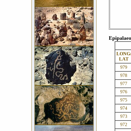
Epipalaeo
LONG
LAT
979
978
977
976
975
974
973
972