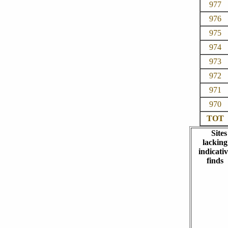
977
976
975
974
973
972
971
970
TOT
Sites
lacking
indicativ
finds