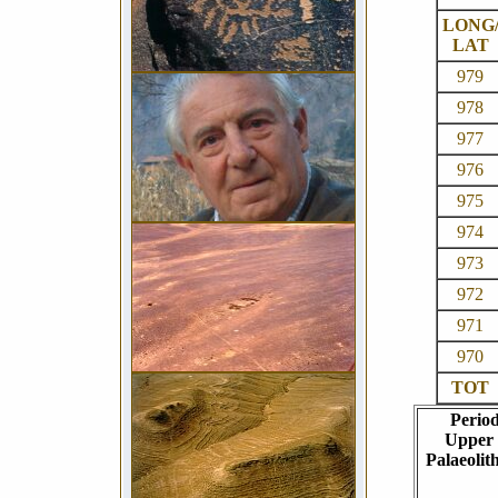
LONG
LAT
979
978
977
976
975
974
973
972
971
970
TOT
Perio
Upper
Palaeolith