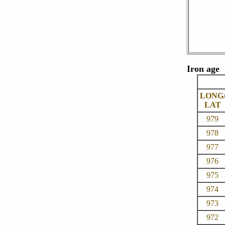
Iron age
LONG
LAT
979
978
977
976
975
974
973
972