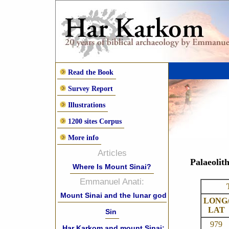
Read the Book
Survey Report
Illustrations
1200 sites Corpus
More info
Articles
Palaeolit
Where Is Mount Sinai?
Emmanuel Anati:
Mount Sinai and the lunar god
LONG
LAT
Sin
979
Har Karkom and mount Sinai: