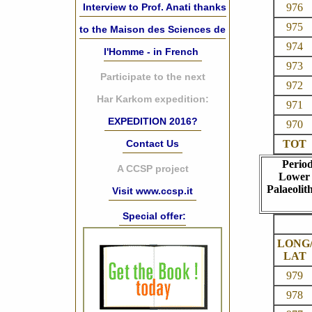
976
Interview to Prof. Anati thanks
975
to the Maison des Sciences de
974
l'Homme - in French
973
Participate to the next
972
Har Karkom expedition:
971
EXPEDITION 2016?
970
TOT
Contact Us
Perio
A CCSP project
Lower
Palaeolith
Visit www.ccsp.it
Special offer:
LONG
LAT
979
978