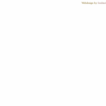
Webdesign by
feedme