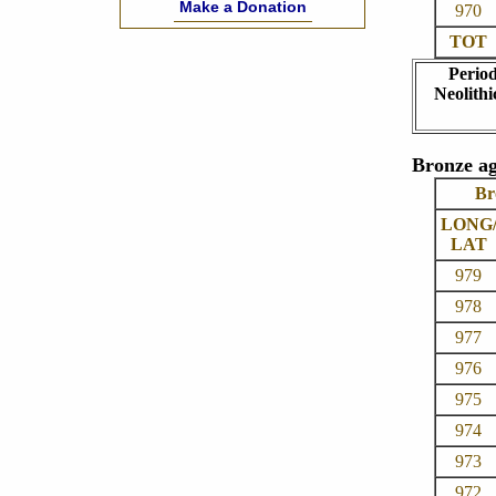
Make a Donation
970
TOT
Perio
Neolithi
Bronze ag
Br
LONG
LAT
979
978
977
976
975
974
973
972