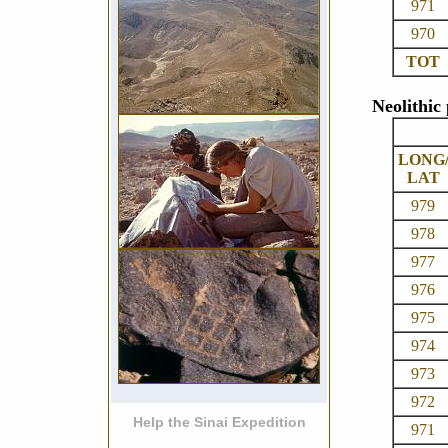
971
970
TOT
Neolithic
LONG
LAT
979
978
977
976
975
974
973
972
Help the Sinai Expedition
971