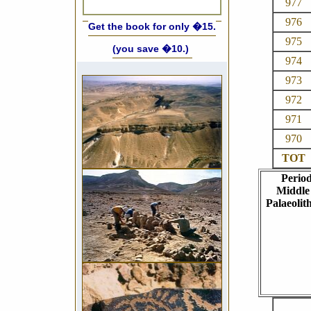
977
976
Get the book for only �15.
975
(you save �10.)
974
973
972
971
970
TOT
Perio
Middle
Palaeolith