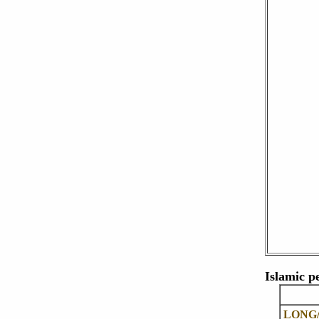
Islamic p
LONG