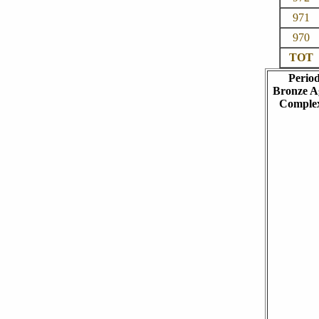
971
970
TOT
Perio
Bronze A
Comple