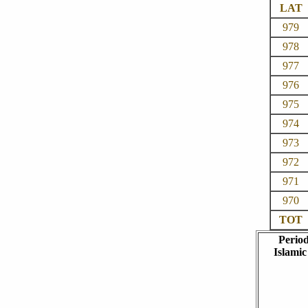
LAT
979
978
977
976
975
974
973
972
971
970
TOT
Perio
Islamic