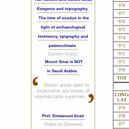
978
Exegesis and topography
977
The time of exodus in the
976
light of archaeological
975
testimony, epigraphy and
974
973
palaeoclimate
972
Gordon Franz:
971
Mount Sinai is NOT
970
in Saudi Arabia.
TOT
Desert areas open to
exploration are troves of
LONG
unpredictable surprises
LAT
979
978
Prof. Emmanuel Anati
977
Video on Demand