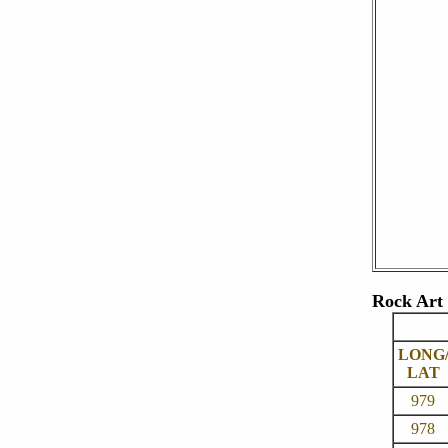
Rock Art 
LONG
LAT
979
978