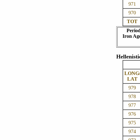
971
970
TOT
Perio
Iron Ag
Hellenisti
LONG
LAT
979
978
977
976
975
974