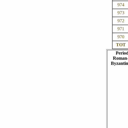
974
973
972
971
970
TOT
Perio
Roman
Byzanti