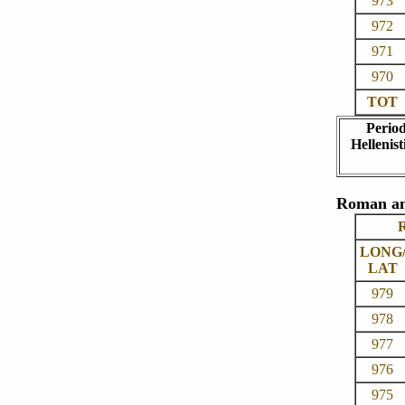
973
972
971
970
TOT
Perio
Hellenist
Roman an
R
LONG
LAT
979
978
977
976
975