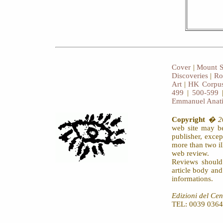
Cover
|
Mount S
Discoveries
|
Ro
Art
|
HK Corpus
499
|
500-599
Emmanuel Anat
Copyright
� 20
web site may be
publisher, exce
more than two il
web review.
Reviews should
article body an
informations.
Edizioni del Cen
TEL: 0039 0364