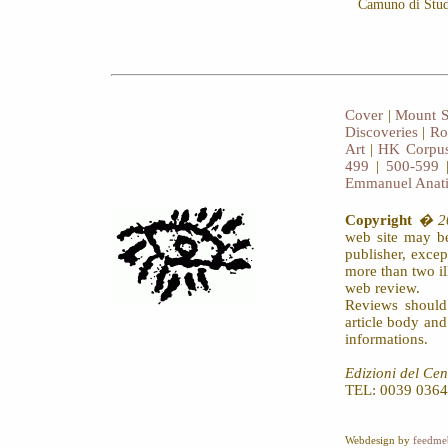
Camuno di Studi
Cover
|
Mount S
Discoveries
|
Ro
Art
|
HK Corpus
499
|
500-599
Emmanuel Anat
Copyright
� 20
web site may be
publisher, exce
more than two il
web review.
Reviews should
article body an
informations.
Edizioni del Cen
TEL: 0039 0364
Webdesign by
feedme