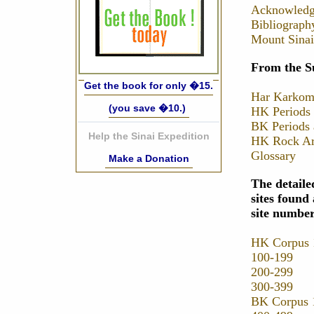
Acknowledg
Bibliograph
Mount Sinai
From the S
Get the book for only �15.
Har Karkom
(you save �10.)
HK Periods 
BK Periods 
Help the Sinai Expedition
HK Rock Art
Glossary
Make a Donation
The detaile
sites foun
site numbe
HK Corpus 
100-199
200-299
300-399
BK Corpus 