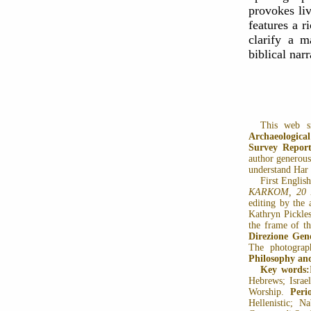
provokes liv
features a r
clarify a m
biblical nar
This web s
Archaeologic
Survey Report
author generousl
understand Har 
First Englis
KARKOM, 20
editing by the 
Kathryn Pickles
the frame of t
Direzione Gene
The photograp
Philosophy an
Key words:
Hebrews; Israel
Worship.
Peri
Hellenistic; N