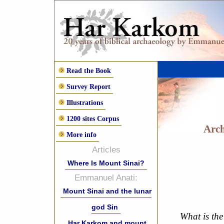
Read the Book
Survey Report
Illustrations
1200 sites Corpus
Arch
More info
Articles
Where Is Mount Sinai?
Emmanuel Anati:
Mount Sinai and the lunar
god Sin
What is the
Har Karkom and mount