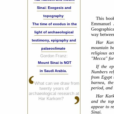
Sinai: Exegesis and
topography
This book
Emmanuel A
The time of exodus in the
Geographic
light of archaeological
way between
testimony, epigraphy and
Har Kar
mountain be
palaeoclimate
religious ac
Gordon Franz:
"Mecca" for 
Mount Sinai is NOT
If the e
in Saudi Arabia.
Numbers rel
from Egypt 
barnea, th
What can we draw from
period, and
twenty years of
archaeological research at
Har Kark
Har Karkom?
and the top
appear to re
Sinai.