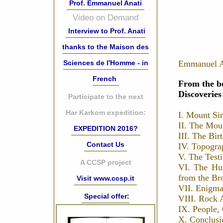
Prof. Emmanuel Anati
Video on Demand
Interview to Prof. Anati
thanks to the Maison des
Sciences de l'Homme - in
Emmanuel A
French
From the b
Discoverie
Participate to the next
Har Karkom expedition:
I. Mount Si
II. The Mou
EXPEDITION 2016?
III. The Bir
Contact Us
IV. Topogra
V. The Test
A CCSP project
VI. The Hu
from the Br
Visit www.ccsp.it
VII. Enigma
Special offer:
VIII. Rock A
IX. People, 
X. Conclusi