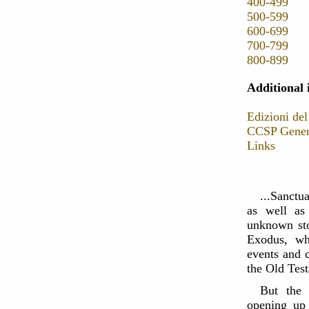
400-499
500-599
600-699
700-799
800-899
Additional 
Edizioni del
CCSP Genera
Links
...Sanctua
as well as
unknown sto
Exodus, whi
events and c
the Old Tes
But the 
opening up 